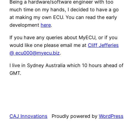
Being a hardware/software engineer with too
much time on my hands, I decided to have a go
at making my own ECU. You can read the early
development
here
.
If you have any queries about MyECU, or if you
would like one please email me at
Cliff Jefferies
@ ecu000@myecu.biz
.
I live in Sydney Australia which 10 hours ahead of
GMT.
CAJ Innovations
Proudly powered by
WordPress