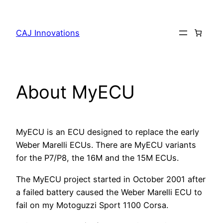
Skip
to
CAJ Innovations
content
About MyECU
MyECU is an ECU designed to replace the early
Weber Marelli ECUs. There are MyECU variants
for the P7/P8, the 16M and the 15M ECUs.
The MyECU project started in October 2001 after
a failed battery caused the Weber Marelli ECU to
fail on my Motoguzzi Sport 1100 Corsa.