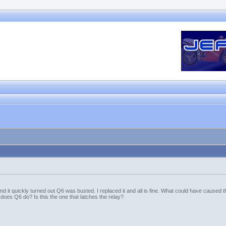
 it quickly turned out Q6 was busted. I replaced it and all is fine. What could have caused thi
does Q6 do? Is this the one that latches the relay?