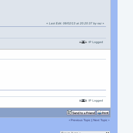
«
Last Edit: 08/02/13 at 20:20:37 by raz
»
IP Logged
IP Logged
‹
Previous Topic
|
Next Topic
›