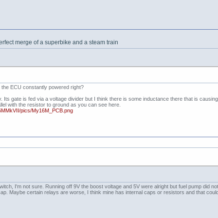
erfect merge of a superbike and a steam train
ith the ECU constantly powered right?
Its gate is fed via a voltage divider but I think there is some inductance there that is causing
lel with the resistor to ground as you can see here.
16MMkVII/pics/My16M_PCB.png
tch, I'm not sure. Running off 9V the boost voltage and 5V were alright but fuel pump did not p
 cap. Maybe certain relays are worse, I think mine has internal caps or resistors and that could