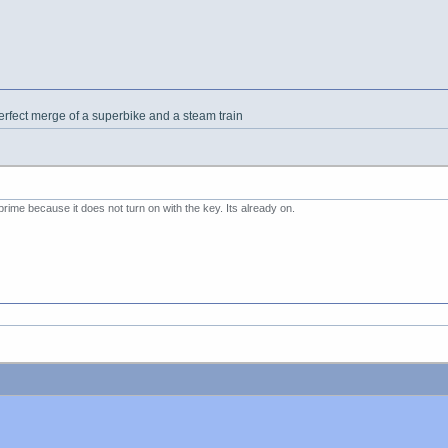
erfect merge of a superbike and a steam train
prime because it does not turn on with the key. Its already on.