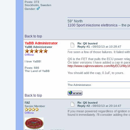
Posts: 373
Stockholm, Sweden
Gender:
59° North
1100 Sport iniezione elettronica
-- the p
Back to top
YaBB Administrator
Re: Q6 busted
Reply #1 -
08/02/13 at 10:28:47
YaBB Administrator
I've seen a few of those failures. It failed w
Offline
Q6 is the FET that pulls the ECU power relay. 
I love YaBB!
On later versions I have added a cap in paral
http://www.cajinnovations.com/MyECU/My
Posts: 686
The Land of YaBB
You should add the cap, 0.1uF, to yours.
The Administrator.
Back to top
raz
Re: Q6 busted
Reply #2 -
08/02/13 at 20:14:47
Senior Member
If you mean powered regardless of ignition swi
Offline
found it immediately. I'll consider adding the