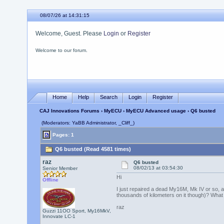
08/07/26 at 14:31:15
Welcome, Guest. Please
Login
or
Register
Welcome to our forum.
Home
Help
Search
Login
Register
CAJ Innovations Forums
›
MyECU
›
MyECU Advanced usage
› Q6 busted
(Moderators: YaBB Administrator, _Cliff_)
Pages: 1
Q6 busted (Read 4581 times)
raz
Q6 busted
08/02/13 at 03:54:30
Senior Member
Hi
Offline
I just repaired a dead My16M, Mk IV or so, and
thousands of kilometers on it though)? What 
raz
Guzzi 11OO Sport, My16MkV,
Innovate LC-1