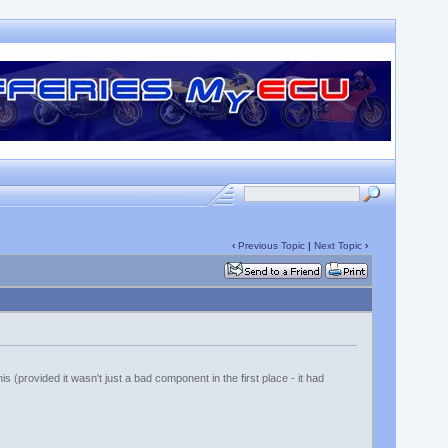
‹
Previous Topic
|
Next Topic
›
s (provided it wasn't just a bad component in the first place - it had