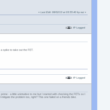
«
Last Edit: 08/02/13 at 03:55:40 by raz
»
IP Logged
 a spike to take out the FET.
IP Logged
rime - a little unintuitive to me but I started with checking the FETs so I
 mitigate the problem too, right? This one failed on a friends bike.