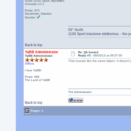
Guzzi 11OO Sport, My16MkV,
Innovate LC-1
Posts: 373
Stockholm, Sweden
Gender:
59° North
1100 Sport iniezione elettronica
-- the p
Back to top
YaBB Administrator
Re: Q6 busted
Reply #3 -
08/03/13 at 08:57:00
YaBB Administrator
That sounds like the same failure. It doesn't 
Offline
I love YaBB!
Posts: 686
The Land of YaBB
The Administrator.
Back to top
Pages: 1